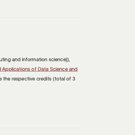
ting and information science)),
 Applications of Data Science and
 the respective credits (total of 3