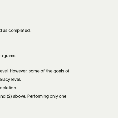
ed as completed.
Programs.
Level. However, some of the goals of
racy level.
mpletion.
 and (2) above. Performing only one