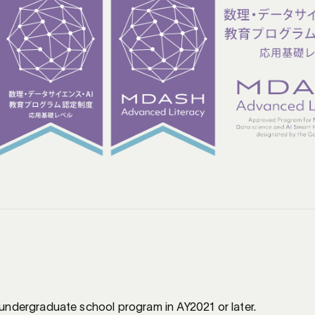
s
 undergraduate school program in AY2021 or later.