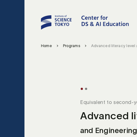
Home
Programs
Advanced literacy level
Equivalent to second-
Advanced li
and Engineering