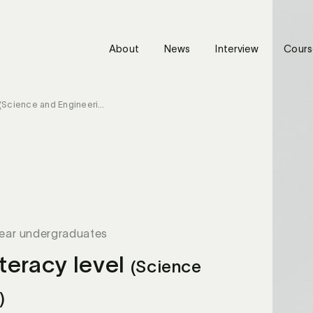
About
News
Interview
Cours
(Science and Engineering)
year undergraduates
teracy level
(Science
)