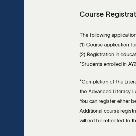
Course Registra
The following applicatio
(1) Course application f
(2) Registration in educ
*Students enrolled in AY2
*Completion of the Liter
the Advanced Literacy Lev
You can register either be
Additional course registr
will not be reflected to t