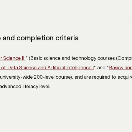
 and completion criteria
 Science II
" (Basic science and technology courses (Compu
of Data Science and Artificial Intelligence I
" and "
Basics and
 university-wide 200-level course), and are required to acquire
advanced literacy level.