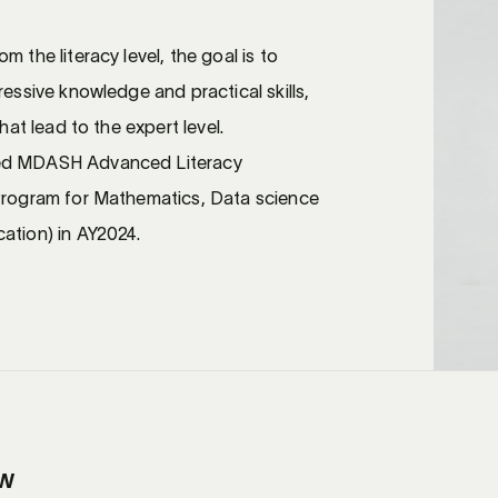
 the literacy level, the goal is to
ressive knowledge and practical skills,
that lead to the expert level.
ed MDASH Advanced Literacy
 Program for Mathematics, Data science
ation) in AY2024.
ew