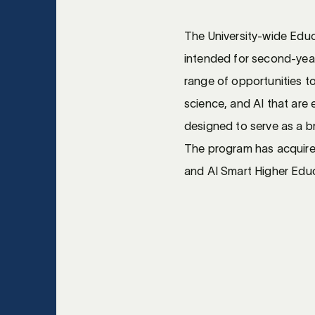
The University-wide Educa
intended for second-yea
range of opportunities to
science, and AI that are 
designed to serve as a br
The program has acquire
and AI Smart Higher Educ