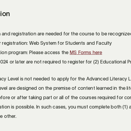
tion
n and registration are needed for the course to be recogniz
or registration: Web System for Students and Faculty
ation program: Please access the
MS Forms here
024 or later are not required to register for (2) Educational 
acy Level is not needed to apply for the Advanced Literacy 
el are designed on the premise of content learned in the lite
fore or after taking part or all of the courses required for co
ation is possible. In such cases, you must complete both (1)
he other.