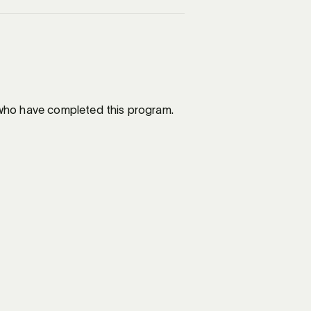
e who have completed this program.