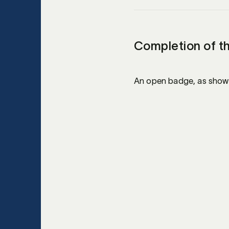
Completion of t
An open badge, as shown 