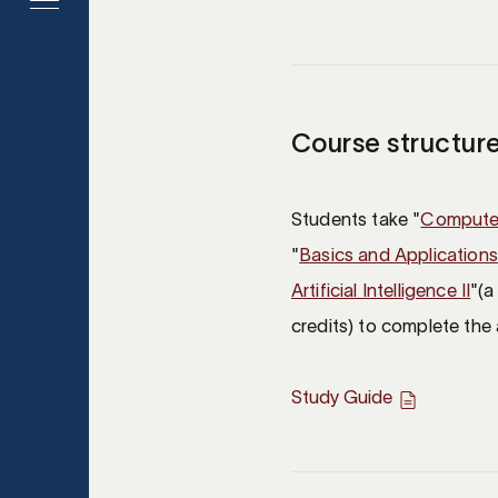
Course structure
Students take "
Computer
"
Basics and Applications 
Artificial Intelligence II
"(a
credits) to complete the 
Study Guide