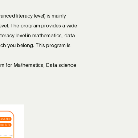
nced literacy level) is mainly
evel. The program provides a wide
iteracy level in mathematics, data
hich you belong. This program is
m for Mathematics, Data science