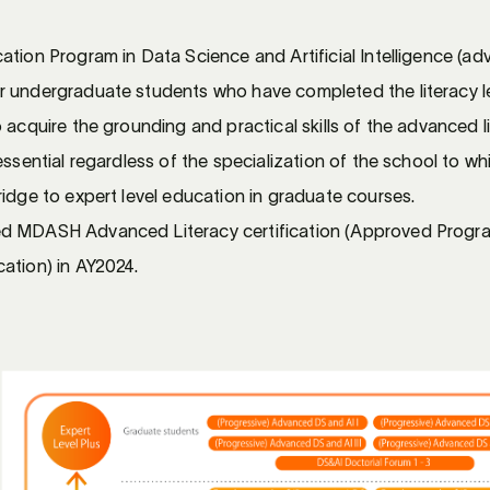
tion Program in Data Science and Artificial Intelligence (adva
r undergraduate students who have completed the literacy l
 acquire the grounding and practical skills of the advanced l
essential regardless of the specialization of the school to w
idge to expert level education in graduate courses.
d MDASH Advanced Literacy certification (Approved Progra
ation) in AY2024.