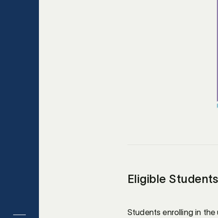
Eligible Student
Students enrolling in the