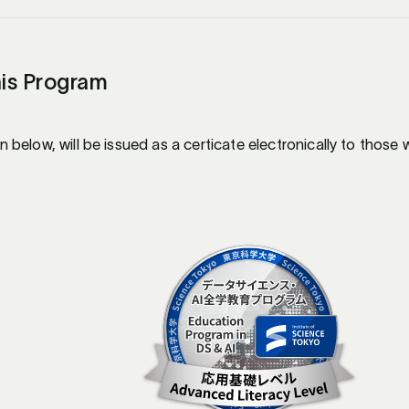
his Program
below, will be issued as a certicate electronically to thos