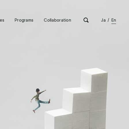
es
Programs
Collaboration
Ja
/
En