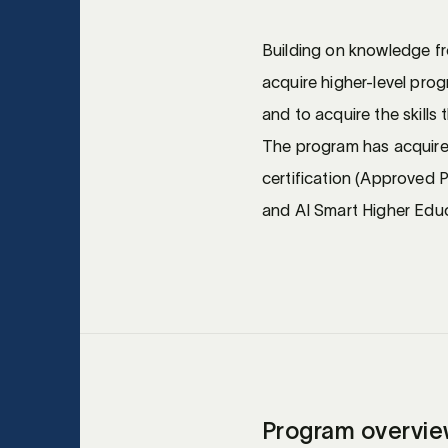
Building on knowledge from
acquire higher-level prog
and to acquire the skills 
The program has acquir
certification (Approved
and AI Smart Higher Educ
Program overvi