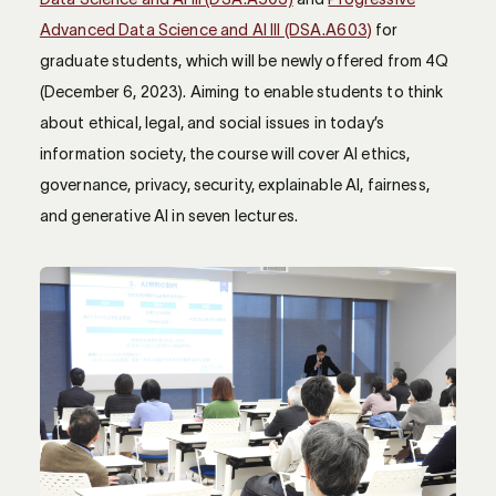
Advanced Data Science and AI III (DSA.A603)
for
graduate students, which will be newly offered from 4Q
(December 6, 2023). Aiming to enable students to think
about ethical, legal, and social issues in today’s
information society, the course will cover AI ethics,
governance, privacy, security, explainable AI, fairness,
and generative AI in seven lectures.