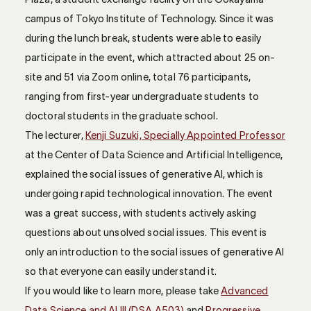
campus of Tokyo Institute of Technology. Since it was
during the lunch break, students were able to easily
participate in the event, which attracted about 25 on-
site and 51 via Zoom online, total 76 participants,
ranging from first-year undergraduate students to
doctoral students in the graduate school.
The lecturer,
Kenji Suzuki, Specially Appointed Professor
at the Center of Data Science and Artificial Intelligence,
explained the social issues of generative AI, which is
undergoing rapid technological innovation. The event
was a great success, with students actively asking
questions about unsolved social issues. This event is
only an introduction to the social issues of generative AI
so that everyone can easily understand it.
If you would like to learn more, please take
Advanced
Data Science and AI III (DSA.A503)
and
Progressive