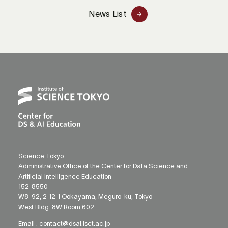
News List
Science Tokyo
Administrative Office of the Center for Data Science and
Artificial Intelligence Education
152-8550
W8-92, 2-12-1 Ookayama, Meguro-ku, Tokyo
West Bldg. 8W Room 602
Email :
contact@dsai.isct.ac.jp