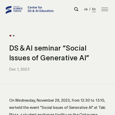
Ja
/
En
DS＆AI seminar “Social
Issues of Generative AI”
Dec 1, 2023
On Wednesday, November 29, 2023, from 12:30 to 13:10,
we held the event “Social Issues of Generative AI” at Taki
Plaza, a student exchange facility on the Ookayama