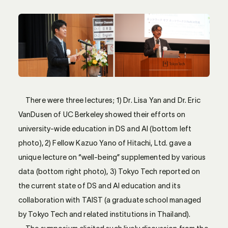
There were three lectures; 1) Dr. Lisa Yan and Dr. Eric
VanDusen of UC Berkeley showed their efforts on
university-wide education in DS and AI (bottom left
photo), 2) Fellow Kazuo Yano of Hitachi, Ltd. gave a
unique lecture on “well-being” supplemented by various
data (bottom right photo), 3) Tokyo Tech reported on
the current state of DS and AI education and its
collaboration with TAIST (a graduate school managed
by Tokyo Tech and related institutions in Thailand).