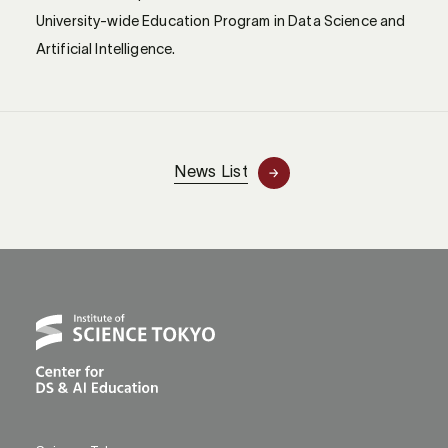
University-wide Education Program in Data Science and
Artificial Intelligence.
News List