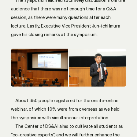
The symposium elicited such lively discussion from the
audience that there was not enough time for a Q&A
session, as there were many questions after each
lecture. Lastly, Executive Vice President Jun-ichi Imura
gave his closing remarks at the symposium.
About 350 people registered for the onsite-online
webinar, of which 10% were from overseas as we held
the symposium with simultaneous interpretation.
The Center of DS&AI aims to cultivate all students as
“co-creative experts”, and we will further enhance the