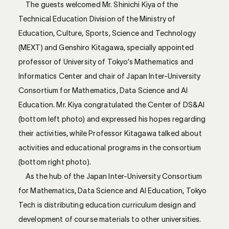
The guests welcomed Mr. Shinichi Kiya of the
Technical Education Division of the Ministry of
Education, Culture, Sports, Science and Technology
(MEXT) and Genshiro Kitagawa, specially appointed
professor of University of Tokyo’s Mathematics and
Informatics Center and chair of Japan Inter-University
Consortium for Mathematics, Data Science and AI
Education. Mr. Kiya congratulated the Center of DS&AI
(bottom left photo) and expressed his hopes regarding
their activities, while Professor Kitagawa talked about
activities and educational programs in the consortium
(bottom right photo).
As the hub of the Japan Inter-University Consortium
for Mathematics, Data Science and AI Education, Tokyo
Tech is distributing education curriculum design and
development of course materials to other universities.