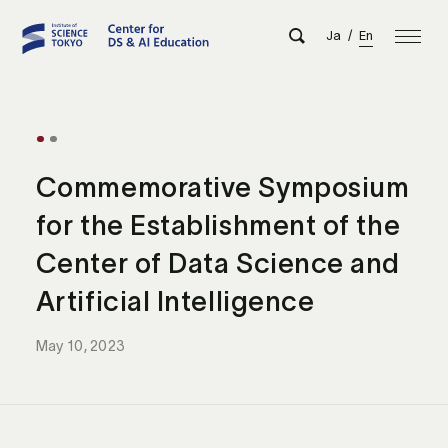
Ja
/
En
Commemorative Symposium
for the Establishment of the
Center of Data Science and
Artificial Intelligence
May 10, 2023