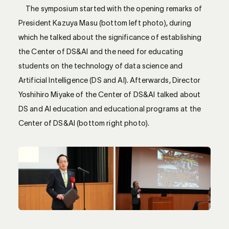
The symposium started with the opening remarks of
President Kazuya Masu (bottom left photo), during
which he talked about the significance of establishing
the Center of DS&AI and the need for educating
students on the technology of data science and
Artificial Intelligence (DS and AI). Afterwards, Director
Yoshihiro Miyake of the Center of DS&AI talked about
DS and AI education and educational programs at the
Center of DS&AI (bottom right photo).