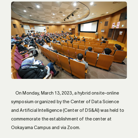
On Monday, March 13, 2023, a hybrid onsite-online
symposium organized by the Center of Data Science
and Artificial Intelligence (Center of DS&AI) was held to
commemorate the establishment of the center at
Ookayama Campus and via Zoom.