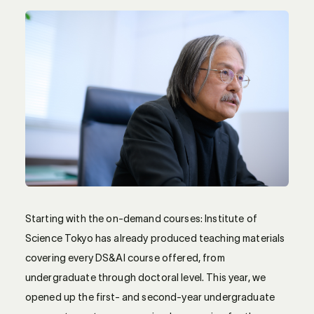
Starting with the on-demand courses: Institute of
Science Tokyo has already produced teaching materials
covering every DS&AI course offered, from
undergraduate through doctoral level. This year, we
opened up the first- and second-year undergraduate