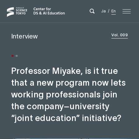
Ja
/
En
Interview
Vol. 009
Professor Miyake, is it true
that a new program now lets
working professionals join
the company–university
“joint education” initiative?