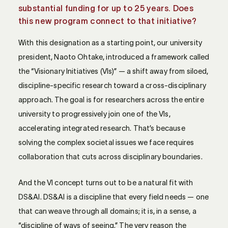
substantial funding for up to 25 years. Does
this new program connect to that initiative?
With this designation as a starting point, our university
president, Naoto Ohtake, introduced a framework called
the “Visionary Initiatives (VIs)” — a shift away from siloed,
discipline-specific research toward a cross-disciplinary
approach. The goal is for researchers across the entire
university to progressively join one of the VIs,
accelerating integrated research. That’s because
solving the complex societal issues we face requires
collaboration that cuts across disciplinary boundaries.
And the VI concept turns out to be a natural fit with
DS&AI. DS&AI is a discipline that every field needs — one
that can weave through all domains; it is, in a sense, a
“discipline of ways of seeing.” The very reason the