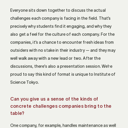
Everyone sits down together to discuss the actual
challenges each company is facing in the field. That’s
precisely why students find it engaging, and why they
also get a feel for the culture of each company. For the
companies, it’s a chance to encounter fresh ideas from
outsiders with no stake in their industry — and they may
well walk away with a new lead or two. After the
discussions, there’s also a presentation session. We’re
proud to say this kind of format is unique to Institute of
Science Tokyo.
Can you give us a sense of the kinds of
concrete challenges companies bring to the
table?
One company, for example, handles maintenance as well