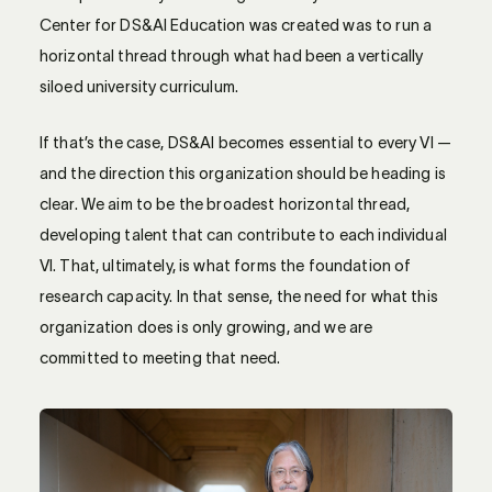
Center for DS&AI Education was created was to run a
horizontal thread through what had been a vertically
siloed university curriculum.
If that’s the case, DS&AI becomes essential to every VI —
and the direction this organization should be heading is
clear. We aim to be the broadest horizontal thread,
developing talent that can contribute to each individual
VI. That, ultimately, is what forms the foundation of
research capacity. In that sense, the need for what this
organization does is only growing, and we are
committed to meeting that need.