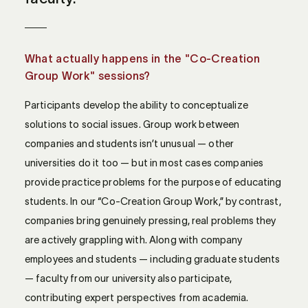
What actually happens in the "Co-Creation
Group Work" sessions?
Participants develop the ability to conceptualize
solutions to social issues. Group work between
companies and students isn’t unusual — other
universities do it too — but in most cases companies
provide practice problems for the purpose of educating
students. In our “Co-Creation Group Work,” by contrast,
companies bring genuinely pressing, real problems they
are actively grappling with. Along with company
employees and students — including graduate students
— faculty from our university also participate,
contributing expert perspectives from academia.