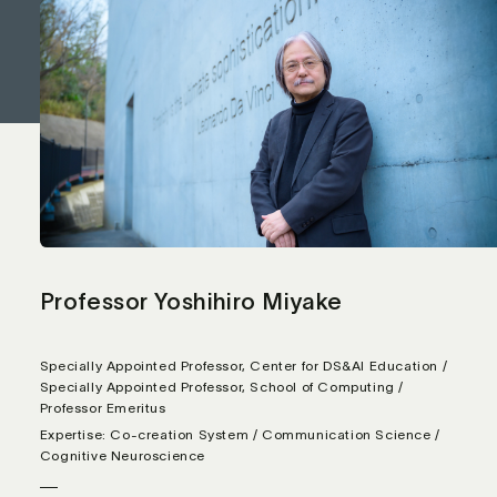
Professor Yoshihiro Miyake
Specially Appointed Professor, Center for DS&AI Education /
Specially Appointed Professor, School of Computing /
Professor Emeritus
Expertise: Co-creation System / Communication Science /
Cognitive Neuroscience