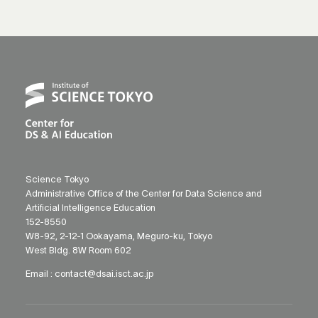
Science Tokyo
Administrative Office of the Center for Data Science and
Artificial Intelligence Education
152-8550
W8-92, 2-12-1 Ookayama, Meguro-ku, Tokyo
West Bldg. 8W Room 602
Email :
contact@dsai.isct.ac.jp