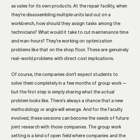
as sales for its own products. At the repair facility, when
they’re disassembling multiple units laid out on a
workbench, how should they assign tasks among the
technicians? What would it take to cut maintenance time
and man-hours? They’re working on optimization
problems like that on the shop floor. These are genuinely
real-world problems with direct cost implications.
Of course, the companies don’t expect students to
solve them completely in a few months of group work —
but the first step is simply sharing what the actual
problem looks like. There’s always a chance that a new
methodology or angle will emerge. And for the faculty
involved, these sessions can become the seeds of future
joint research with those companies. The group work
setting is a kind of open field where companies and the