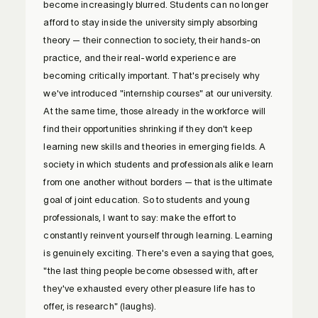
become increasingly blurred. Students can no longer
afford to stay inside the university simply absorbing
theory — their connection to society, their hands-on
practice, and their real-world experience are
becoming critically important. That's precisely why
we've introduced "internship courses" at our university.
At the same time, those already in the workforce will
find their opportunities shrinking if they don't keep
learning new skills and theories in emerging fields. A
society in which students and professionals alike learn
from one another without borders — that is the ultimate
goal of joint education. So to students and young
professionals, I want to say: make the effort to
constantly reinvent yourself through learning. Learning
is genuinely exciting. There's even a saying that goes,
"the last thing people become obsessed with, after
they've exhausted every other pleasure life has to
offer, is research" (laughs).