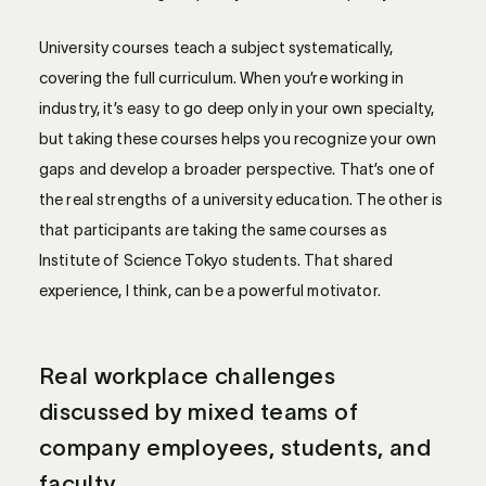
University courses teach a subject systematically,
covering the full curriculum. When you’re working in
industry, it’s easy to go deep only in your own specialty,
but taking these courses helps you recognize your own
gaps and develop a broader perspective. That’s one of
the real strengths of a university education. The other is
that participants are taking the same courses as
Institute of Science Tokyo students. That shared
experience, I think, can be a powerful motivator.
Real workplace challenges
discussed by mixed teams of
company employees, students, and
faculty.