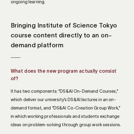
ongoing learning.
Bringing Institute of Science Tokyo
course content directly to an on-
demand platform
What does the new program actually consist
of?
It has two components: “DS&AI On-Demand Courses,”
which deliver our university’s DS&AI lectures in an on-
demand format, and “DS&AI Co-Creation Group Work,”
in which working professionals and students exchange
ideas on problem-solving through group work sessions.