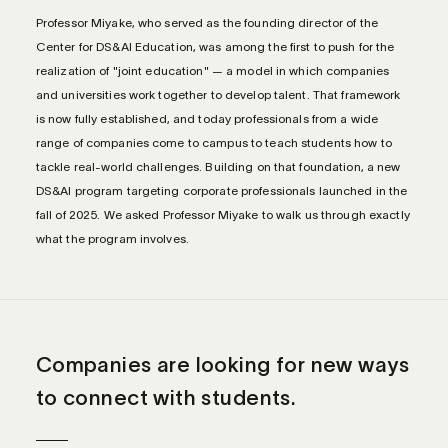
Professor Miyake, who served as the founding director of the
Center for DS&AI Education, was among the first to push for the
realization of "joint education" — a model in which companies
and universities work together to develop talent. That framework
is now fully established, and today professionals from a wide
range of companies come to campus to teach students how to
tackle real-world challenges. Building on that foundation, a new
DS&AI program targeting corporate professionals launched in the
fall of 2025. We asked Professor Miyake to walk us through exactly
what the program involves.
Companies are looking for new ways
to connect with students.