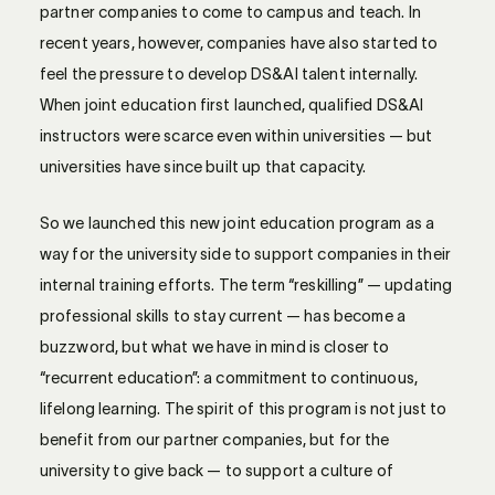
partner companies to come to campus and teach. In
recent years, however, companies have also started to
feel the pressure to develop DS&AI talent internally.
When joint education first launched, qualified DS&AI
instructors were scarce even within universities — but
universities have since built up that capacity.
So we launched this new joint education program as a
way for the university side to support companies in their
internal training efforts. The term “reskilling” — updating
professional skills to stay current — has become a
buzzword, but what we have in mind is closer to
“recurrent education”: a commitment to continuous,
lifelong learning. The spirit of this program is not just to
benefit from our partner companies, but for the
university to give back — to support a culture of