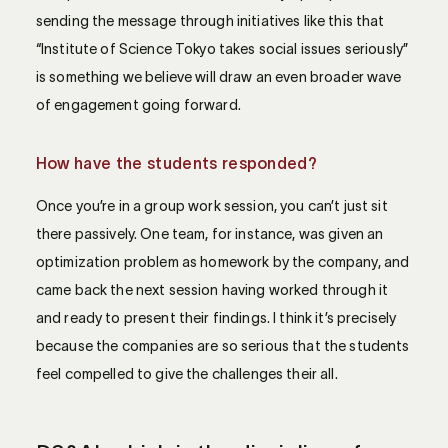
sending the message through initiatives like this that
“Institute of Science Tokyo takes social issues seriously”
is something we believe will draw an even broader wave
of engagement going forward.
How have the students responded?
Once you’re in a group work session, you can’t just sit
there passively. One team, for instance, was given an
optimization problem as homework by the company, and
came back the next session having worked through it
and ready to present their findings. I think it’s precisely
because the companies are so serious that the students
feel compelled to give the challenges their all.