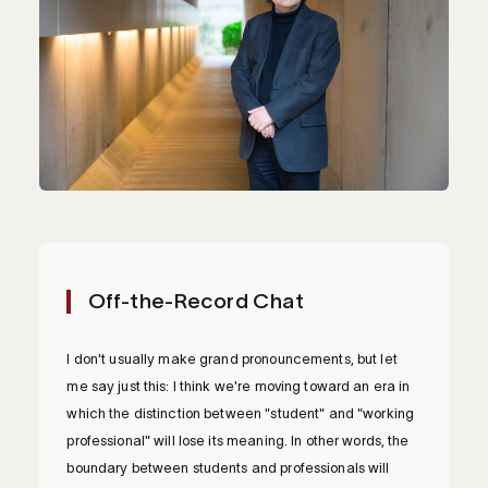
Off-the-Record Chat
I don't usually make grand pronouncements, but let
me say just this: I think we're moving toward an era in
which the distinction between "student" and "working
professional" will lose its meaning. In other words, the
boundary between students and professionals will