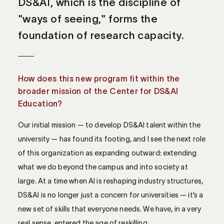
DS&AI, which is the discipline of
"ways of seeing," forms the
foundation of research capacity.
How does this new program fit within the
broader mission of the Center for DS&AI
Education?
Our initial mission — to develop DS&AI talent within the
university — has found its footing, and I see the next role
of this organization as expanding outward: extending
what we do beyond the campus and into society at
large. At a time when AI is reshaping industry structures,
DS&AI is no longer just a concern for universities — it’s a
new set of skills that everyone needs. We have, in a very
real sense, entered the age of reskilling