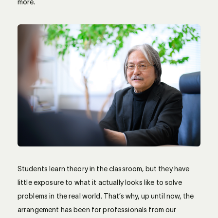
more.
Students learn theory in the classroom, but they have
little exposure to what it actually looks like to solve
problems in the real world. That’s why, up until now, the
arrangement has been for professionals from our