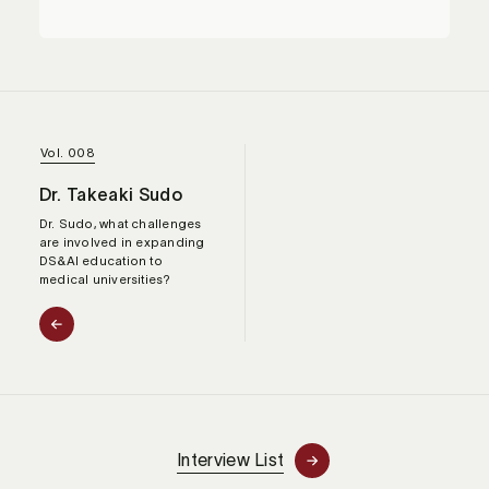
Vol. 008
Dr. Takeaki Sudo
Dr. Sudo, what challenges
are involved in expanding
DS&AI education to
medical universities?
Interview List