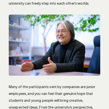
university can freely step into each other’s worlds.
Many of the participants sent by companies are junior
employees, and you can feel their genuine hope that
students and young people will bring creative,
unexpected ideas. From the university’s perspective,