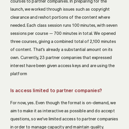
courses to partner companies. In preparing for the
launch, we worked through issues such as copyright
clearance and reshot portions of the content where
needed. Each class session runs 100 minutes, with seven
sessions per course — 700 minutes in total. We opened
three courses, giving a combined total of 2,100 minutes
of content. That’s already a substantial amount on its
own. Currently, 23 partner companies that expressed
interest have been given access keys and are using the
platform
Is access limited to partner companies?
For now, yes. Even though the format is on-demand, we
aim to make it as interactive as possible and do accept
questions, so we’ve limited access to partner companies
in order to manage capacity and maintain quality.