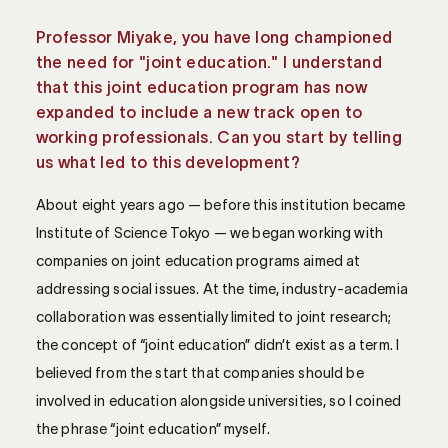
Professor Miyake, you have long championed
the need for "joint education." I understand
that this joint education program has now
expanded to include a new track open to
working professionals. Can you start by telling
us what led to this development?
About eight years ago — before this institution became
Institute of Science Tokyo — we began working with
companies on joint education programs aimed at
addressing social issues. At the time, industry-academia
collaboration was essentially limited to joint research;
the concept of “joint education” didn’t exist as a term. I
believed from the start that companies should be
involved in education alongside universities, so I coined
the phrase “joint education” myself.