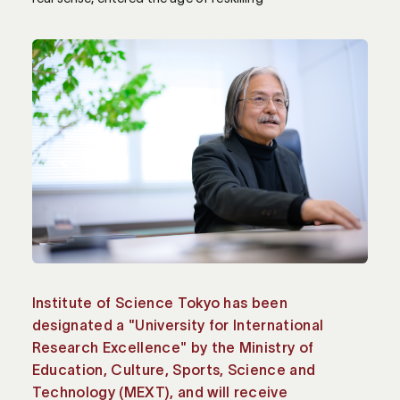
Institute of Science Tokyo has been
designated a "University for International
Research Excellence" by the Ministry of
Education, Culture, Sports, Science and
Technology (MEXT), and will receive