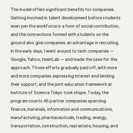
The model offers significant benefits for companies.
Getting involved in talent development before students
even join the workforce is a form of social contribution,
and the connections formed with students on the
ground also give companies an advantage in recruiting.
In the early days, I went around to tech companies —
Google, Yahoo, teamLab — and made the case for this
approach. Those efforts gradually paid off, with more
and more companies expressing interest and lending
their support, and the joint education framework at
Institute of Science Tokyo took shape. Today, the
program counts 46 partner companies spanning
finance, materials, information and communications,
manufacturing, pharmaceuticals, trading, energy,
transportation, construction, real estate, housing, and