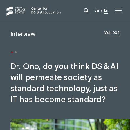
Ja
/
En
Interview
Vol. 003
Dr. Ono, do you think DS＆AI
will permeate society as
standard technology, just as
IT has become standard?