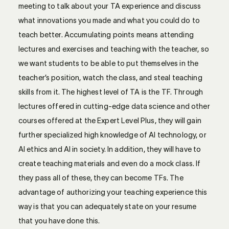
meeting to talk about your TA experience and discuss
what innovations you made and what you could do to
teach better. Accumulating points means attending
lectures and exercises and teaching with the teacher, so
we want students to be able to put themselves in the
teacher’s position, watch the class, and steal teaching
skills from it. The highest level of TA is the TF. Through
lectures offered in cutting-edge data science and other
courses offered at the Expert Level Plus, they will gain
further specialized high knowledge of AI technology, or
AI ethics and AI in society. In addition, they will have to
create teaching materials and even do a mock class. If
they pass all of these, they can become TFs. The
advantage of authorizing your teaching experience this
way is that you can adequately state on your resume
that you have done this.