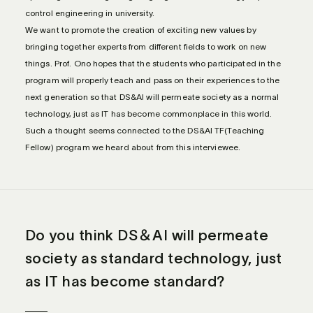
control engineering in university.
We want to promote the creation of exciting new values by
bringing together experts from different fields to work on new
things. Prof. Ono hopes that the students who participated in the
program will properly teach and pass on their experiences to the
next generation so that DS&AI will permeate society as a normal
technology, just as IT has become commonplace in this world.
Such a thought seems connected to the DS&AI TF(Teaching
Fellow) program we heard about from this interviewee.
Do you think DS＆AI will permeate
society as standard technology, just
as IT has become standard?