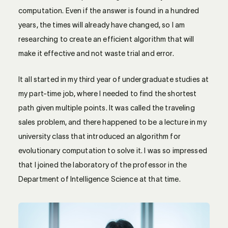
computation. Even if the answer is found in a hundred
years, the times will already have changed, so I am
researching to create an efficient algorithm that will
make it effective and not waste trial and error.
It all started in my third year of undergraduate studies at
my part-time job, where I needed to find the shortest
path given multiple points. It was called the traveling
sales problem, and there happened to be a lecture in my
university class that introduced an algorithm for
evolutionary computation to solve it. I was so impressed
that I joined the laboratory of the professor in the
Department of Intelligence Science at that time.