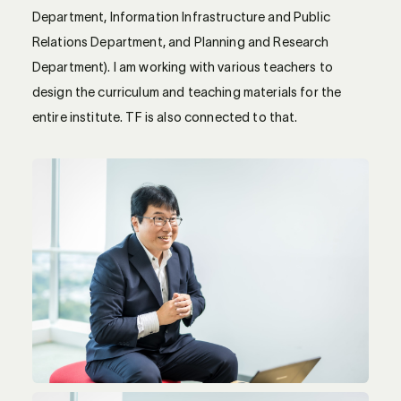
Department, Information Infrastructure and Public
Relations Department, and Planning and Research
Department). I am working with various teachers to
design the curriculum and teaching materials for the
entire institute. TF is also connected to that.