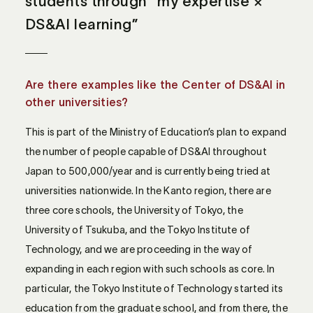
students through “my expertise ×
DS&AI learning”
Are there examples like the Center of DS&AI in
other universities?
This is part of the Ministry of Education’s plan to expand
the number of people capable of DS&AI throughout
Japan to 500,000/year and is currently being tried at
universities nationwide. In the Kanto region, there are
three core schools, the University of Tokyo, the
University of Tsukuba, and the Tokyo Institute of
Technology, and we are proceeding in the way of
expanding in each region with such schools as core. In
particular, the Tokyo Institute of Technology started its
education from the graduate school, and from there, the