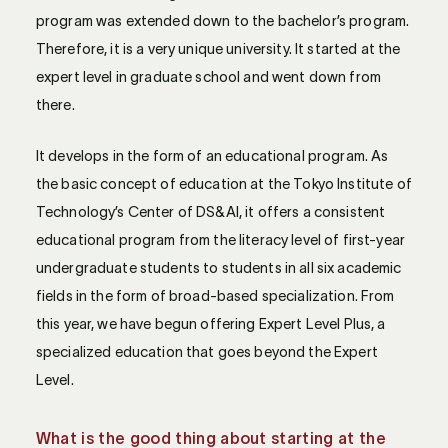
program was extended down to the bachelor’s program.
Therefore, it is a very unique university. It started at the
expert level in graduate school and went down from
there.
It develops in the form of an educational program. As
the basic concept of education at the Tokyo Institute of
Technology’s Center of DS&AI, it offers a consistent
educational program from the literacy level of first-year
undergraduate students to students in all six academic
fields in the form of broad-based specialization. From
this year, we have begun offering Expert Level Plus, a
specialized education that goes beyond the Expert
Level.
What is the good thing about starting at the