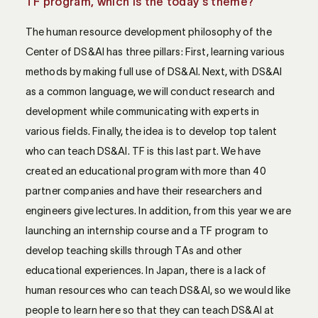
TF program, which is the today's theme?
The human resource development philosophy of the
Center of DS&AI has three pillars: First, learning various
methods by making full use of DS&AI. Next, with DS&AI
as a common language, we will conduct research and
development while communicating with experts in
various fields. Finally, the idea is to develop top talent
who can teach DS&AI. TF is this last part. We have
created an educational program with more than 40
partner companies and have their researchers and
engineers give lectures. In addition, from this year we are
launching an internship course and a TF program to
develop teaching skills through TAs and other
educational experiences. In Japan, there is a lack of
human resources who can teach DS&AI, so we would like
people to learn here so that they can teach DS&AI at