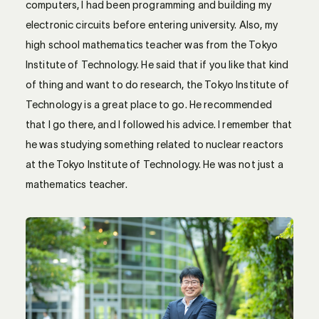
computers, I had been programming and building my
electronic circuits before entering university. Also, my
high school mathematics teacher was from the Tokyo
Institute of Technology. He said that if you like that kind
of thing and want to do research, the Tokyo Institute of
Technology is a great place to go. He recommended
that I go there, and I followed his advice. I remember that
he was studying something related to nuclear reactors
at the Tokyo Institute of Technology. He was not just a
mathematics teacher.