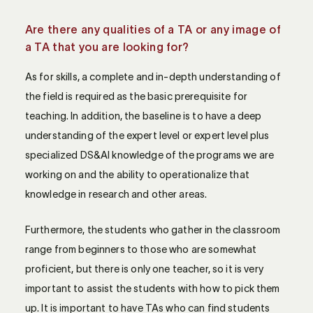
Are there any qualities of a TA or any image of
a TA that you are looking for?
As for skills, a complete and in-depth understanding of
the field is required as the basic prerequisite for
teaching. In addition, the baseline is to have a deep
understanding of the expert level or expert level plus
specialized DS&AI knowledge of the programs we are
working on and the ability to operationalize that
knowledge in research and other areas.
Furthermore, the students who gather in the classroom
range from beginners to those who are somewhat
proficient, but there is only one teacher, so it is very
important to assist the students with how to pick them
up. It is important to have TAs who can find students