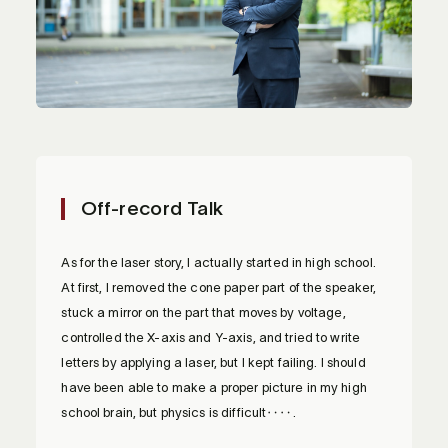
Off-record Talk
As for the laser story, I actually started in high school.
At first, I removed the cone paper part of the speaker,
stuck a mirror on the part that moves by voltage,
controlled the X-axis and Y-axis, and tried to write
letters by applying a laser, but I kept failing. I should
have been able to make a proper picture in my high
school brain, but physics is difficult‥‥.