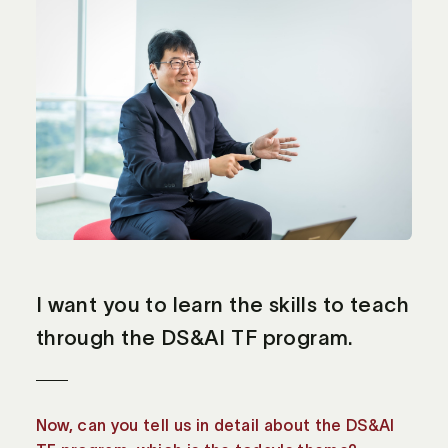
I want you to learn the skills to teach
through the DS&AI TF program.
Now, can you tell us in detail about the DS&AI