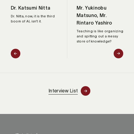
Dr. Katsumi Nitta
Mr. Yukinobu
Matsuno, Mr.
Dr. Nitta, now, it is the third
boom of AI, isn’t it.
Rintaro Yashiro
Teaching is like organizing
and spitting out a messy
store of knowledge?
Interview List