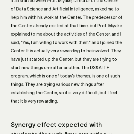
It all started when Prof. Miyake, Director of the Center
of Data Science and Artificial Intelligence, asked me to
help him with his work at the Center. The predecessor of
the Center already existed at that time, but Prof. Miyake
explained to me about the activities of the Center, and I
said, “Yes, I am willing to work with them.” and I joined the
Center. It is actually very rewarding to be involved. They
have just started up the Center, but they are trying to
start new things one after another. The DS&AI TF
program, which is one of today’s themes, is one of such
things. They are trying various new things after
establishing the Center, so it is very difficult, but I feel
that it is very rewarding.
Synergy effect expected with