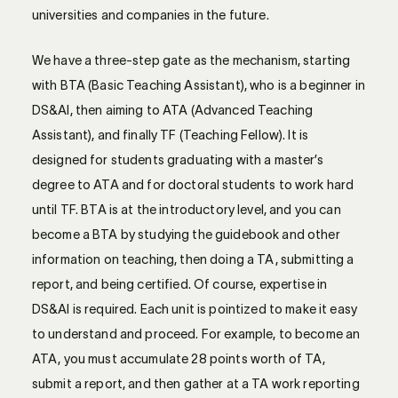
universities and companies in the future.
We have a three-step gate as the mechanism, starting
with BTA (Basic Teaching Assistant), who is a beginner in
DS&AI, then aiming to ATA (Advanced Teaching
Assistant), and finally TF (Teaching Fellow). It is
designed for students graduating with a master’s
degree to ATA and for doctoral students to work hard
until TF. BTA is at the introductory level, and you can
become a BTA by studying the guidebook and other
information on teaching, then doing a TA, submitting a
report, and being certified. Of course, expertise in
DS&AI is required. Each unit is pointized to make it easy
to understand and proceed. For example, to become an
ATA, you must accumulate 28 points worth of TA,
submit a report, and then gather at a TA work reporting