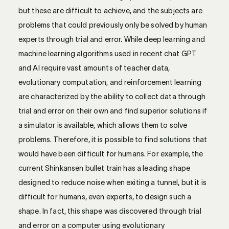
but these are difficult to achieve, and the subjects are
problems that could previously only be solved by human
experts through trial and error. While deep learning and
machine learning algorithms used in recent chat GPT
and AI require vast amounts of teacher data,
evolutionary computation, and reinforcement learning
are characterized by the ability to collect data through
trial and error on their own and find superior solutions if
a simulator is available, which allows them to solve
problems. Therefore, it is possible to find solutions that
would have been difficult for humans. For example, the
current Shinkansen bullet train has a leading shape
designed to reduce noise when exiting a tunnel, but it is
difficult for humans, even experts, to design such a
shape. In fact, this shape was discovered through trial
and error on a computer using evolutionary