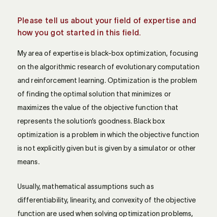
Please tell us about your field of expertise and
how you got started in this field.
My area of expertise is black-box optimization, focusing
on the algorithmic research of evolutionary computation
and reinforcement learning. Optimization is the problem
of finding the optimal solution that minimizes or
maximizes the value of the objective function that
represents the solution’s goodness. Black box
optimization is a problem in which the objective function
is not explicitly given but is given by a simulator or other
means.
Usually, mathematical assumptions such as
differentiability, linearity, and convexity of the objective
function are used when solving optimization problems,