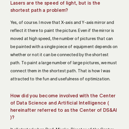
Lasers are the speed of light, but is the
shortest path a problem?
Yes, of course. I move that X-axis and Y-axis mirror and
reflect it there to paint the picture. Even if the mirror is
moved at high speed, the number of pictures that can
be painted with a single piece of equipment depends on
whether or not it can be connected by the shortest
path. To paint a large number of large pictures, we must
connect them in the shortest path. That is how I was
attracted to the fun and usefulness of optimization.
How did you become involved with the Center
of Data Science and Artificial Intelligence (
hereinafter referred to as the Center of DS&AI
)?