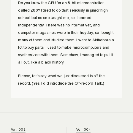
Do you know the CPU for an 8-bit microcontroller
called Z80? I tried to do that seriously in junior high
school, but no one taught me, so I learned
independently. There was no Internet yet, and
computer magazines were in their heyday, so I bought
many of them and studied them. I went to Akihabara a
lot to buy parts. I used to make microcomputers and
synthesizers with them. Somehow, I managed to pull it
all out, like a black history.
Please, let's say what we just discussed is off the
record. (Yes, I did introduce the Off-record Talk.)
Vol. 002
Vol. 004