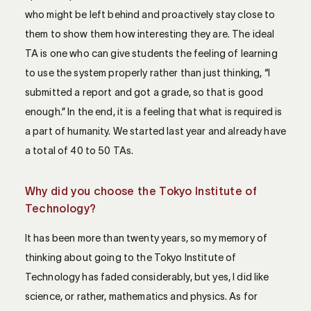
who might be left behind and proactively stay close to
them to show them how interesting they are. The ideal
TA is one who can give students the feeling of learning
to use the system properly rather than just thinking, “I
submitted a report and got a grade, so that is good
enough.” In the end, it is a feeling that what is required is
a part of humanity. We started last year and already have
a total of 40 to 50 TAs.
Why did you choose the Tokyo Institute of
Technology?
It has been more than twenty years, so my memory of
thinking about going to the Tokyo Institute of
Technology has faded considerably, but yes, I did like
science, or rather, mathematics and physics. As for