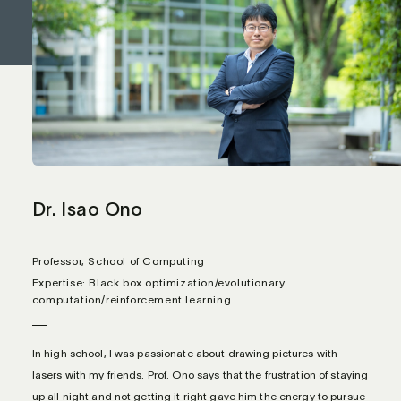
Dr. Isao Ono
Professor, School of Computing
Expertise: Black box optimization/evolutionary
computation/reinforcement learning
In high school, I was passionate about drawing pictures with
lasers with my friends. Prof. Ono says that the frustration of staying
up all night and not getting it right gave him the energy to pursue