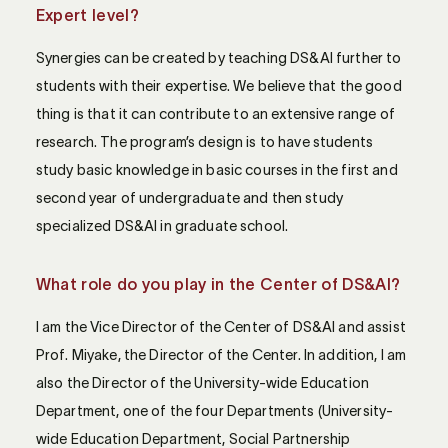
Expert level?
Synergies can be created by teaching DS&AI further to
students with their expertise. We believe that the good
thing is that it can contribute to an extensive range of
research. The program’s design is to have students
study basic knowledge in basic courses in the first and
second year of undergraduate and then study
specialized DS&AI in graduate school.
What role do you play in the Center of DS&AI?
I am the Vice Director of the Center of DS&AI and assist
Prof. Miyake, the Director of the Center. In addition, I am
also the Director of the University-wide Education
Department, one of the four Departments (University-
wide Education Department, Social Partnership