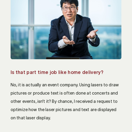
Is that part time job like home delivery?
No, it is actually an event company. Using lasers to draw
pictures or produce text is often done at concerts and
other events, isn’t it? By chance, I received a request to
optimize how the laser pictures and text are displayed
on that laser display.