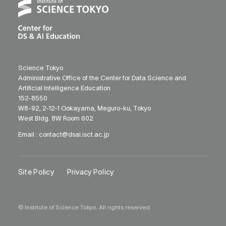
Science Tokyo
Administrative Office of the Center for Data Science and
Artificial Intelligence Education
152-8550
W8-92, 2-12-1 Ookayama, Meguro-ku, Tokyo
West Bldg. 8W Room 602
Email :
contact@dsai.isct.ac.jp
Site Policy
Privacy Policy
© Institute of Science Tokyo. All rights reserved.